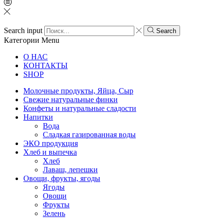
Search input
Search
Категории
Menu
О НАС
КОНТАКТЫ
SHOP
Молочные продукты, Яйца, Сыр
Свежие натуральные финки
Конфеты и натуральные сладости
Напитки
Вода
Сладкая газированная воды
ЭКО продукция
Хлеб и выпечка
Хлеб
Лаваш, лепешки
Овощи, фрукты, ягоды
Ягоды
Овощи
Фрукты
Зелень