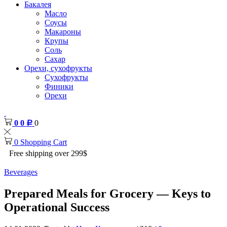
Бакалея
Масло
Соусы
Макароны
Крупы
Соль
Сахар
Орехи, сухофрукты
Сухофрукты
Финики
Орехи
0
0
0
Р
0
Shopping Cart
Free shipping over 299$
Beverages
Prepared Meals for Grocery — Keys to
Operational Success