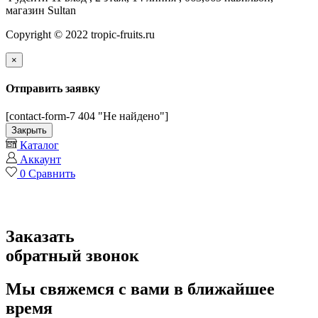
магазин Sultan
Copyright © 2022 tropic-fruits.ru
×
Отправить заявку
[contact-form-7 404 "Не найдено"]
Закрыть
Каталог
Аккаунт
0
Сравнить
Заказать
обратный звонок
Мы свяжемся с вами в ближайшее
время