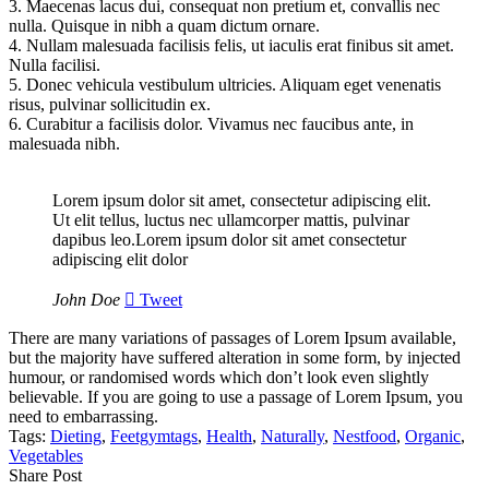
3.
Maecenas lacus dui, consequat non pretium et, convallis nec
nulla. Quisque in nibh a quam dictum ornare.
4.
Nullam malesuada facilisis felis, ut iaculis erat finibus sit amet.
Nulla facilisi.
5.
Donec vehicula vestibulum ultricies. Aliquam eget venenatis
risus, pulvinar sollicitudin ex.
6.
Curabitur a facilisis dolor. Vivamus nec faucibus ante, in
malesuada nibh.
Lorem ipsum dolor sit amet, consectetur adipiscing elit.
Ut elit tellus, luctus nec ullamcorper mattis, pulvinar
dapibus leo.Lorem ipsum dolor sit amet consectetur
adipiscing elit dolor
John Doe
Tweet
There are many variations of passages of Lorem Ipsum available,
but the majority have suffered alteration in some form, by injected
humour, or randomised words which don’t look even slightly
believable. If you are going to use a passage of Lorem Ipsum, you
need to embarrassing.
Tags:
Dieting
,
Feetgymtags
,
Health
,
Naturally
,
Nestfood
,
Organic
,
Vegetables
Share Post