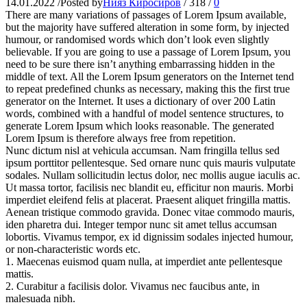
14.01.2022
/
Posted by
Нияз Киросиров
/
318
/
0
There are many variations of passages of Lorem Ipsum available,
but the majority have suffered alteration in some form, by injected
humour, or randomised words which don’t look even slightly
believable. If you are going to use a passage of Lorem Ipsum, you
need to be sure there isn’t anything embarrassing hidden in the
middle of text. All the Lorem Ipsum generators on the Internet tend
to repeat predefined chunks as necessary, making this the first true
generator on the Internet. It uses a dictionary of over 200 Latin
words, combined with a handful of model sentence structures, to
generate Lorem Ipsum which looks reasonable. The generated
Lorem Ipsum is therefore always free from repetition.
Nunc dictum nisl at vehicula accumsan. Nam fringilla tellus sed
ipsum porttitor pellentesque. Sed ornare nunc quis mauris vulputate
sodales. Nullam sollicitudin lectus dolor, nec mollis augue iaculis ac.
Ut massa tortor, facilisis nec blandit eu, efficitur non mauris. Morbi
imperdiet eleifend felis at placerat. Praesent aliquet fringilla mattis.
Aenean tristique commodo gravida. Donec vitae commodo mauris,
iden pharetra dui. Integer tempor nunc sit amet tellus accumsan
lobortis. Vivamus tempor, ex id dignissim sodales injected humour,
or non-characteristic words etc.
1.
Maecenas euismod quam nulla, at imperdiet ante pellentesque
mattis.
2.
Curabitur a facilisis dolor. Vivamus nec faucibus ante, in
malesuada nibh.