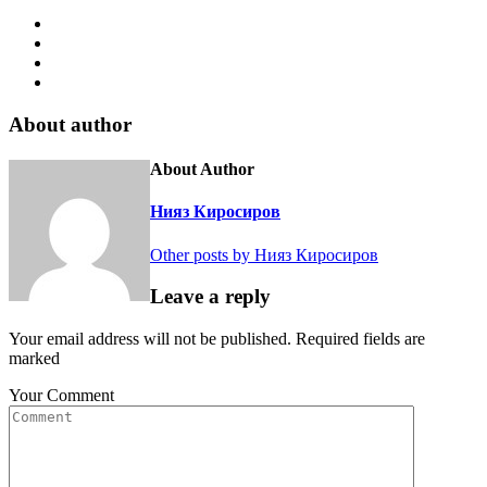
About author
About Author
Нияз Киросиров
Other posts by Нияз Киросиров
Leave a reply
Your email address will not be published. Required fields are
marked
Your Comment