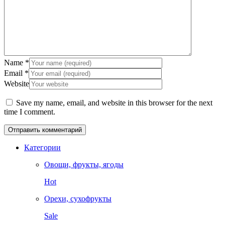
Name
*
Email
*
Website
Save my name, email, and website in this browser for the next
time I comment.
Категории
Овощи, фрукты, ягоды
Hot
Орехи, сухофрукты
Sale