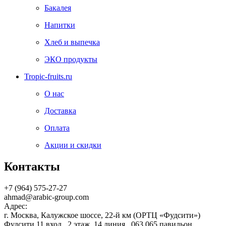
Бакалея
Напитки
Хлеб и выпечка
ЭКО продукты
Tropic-fruits.ru
О нас
Доставка
Оплата
Акции и скидки
Контакты
+7 (964) 575-27-27
ahmad@arabic-group.com
Адрес:
г. Москва, Калужское шоссе, 22-й км (ОРТЦ «Фудсити»)
Фудсити 11 вход , 2 этаж, 14 линия , 063,065 павильон,